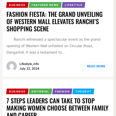
BUSINESS
FEATURED NEWS
LIFESTYLE
FASHION FIESTA: THE GRAND UNVEILING
OF WESTERN MALL ELEVATES RANCHI’S
SHOPPING SCENE
Ranchi witnessed a spectacular event as the grand
opening of Western Mall unfolded on Circular Road,
Dangartoli. It was a testament to...
Lifestyle_info
READ MORE
July 22, 2024
BUSINESS
EDITORIAL
FASHION
THOUGHT
7 STEPS LEADERS CAN TAKE TO STOP
MAKING WOMEN CHOOSE BETWEEN FAMILY
AND CAREER