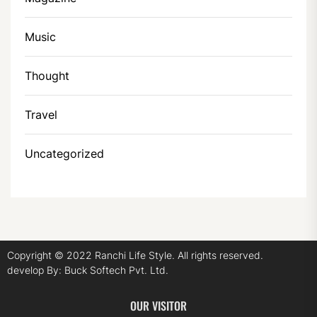
Music
Thought
Travel
Uncategorized
Copyright © 2022
Ranchi Life Style.
All rights reserved.
develop By:
Buck Softech Pvt. Ltd.
OUR VISITOR