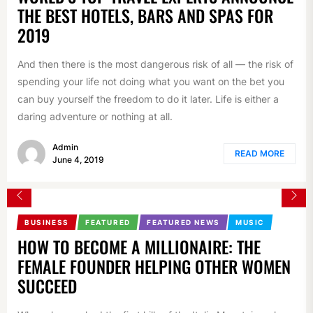
THE BEST HOTELS, BARS AND SPAS FOR
2019
And then there is the most dangerous risk of all — the risk of
spending your life not doing what you want on the bet you
can buy yourself the freedom to do it later. Life is either a
daring adventure or nothing at all.
Admin
READ MORE
June 4, 2019
BUSINESS
FEATURED
FEATURED NEWS
MUSIC
HOW TO BECOME A MILLIONAIRE: THE
FEMALE FOUNDER HELPING OTHER WOMEN
SUCCEED