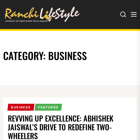
Ranchi
Lifestyle
CATEGORY:
BUSINESS
BUSINESS
FEATURED
REVVING UP EXCELLENCE: ABHISHEK
JAISWAL’S DRIVE TO REDEFINE TWO-
WHEELERS