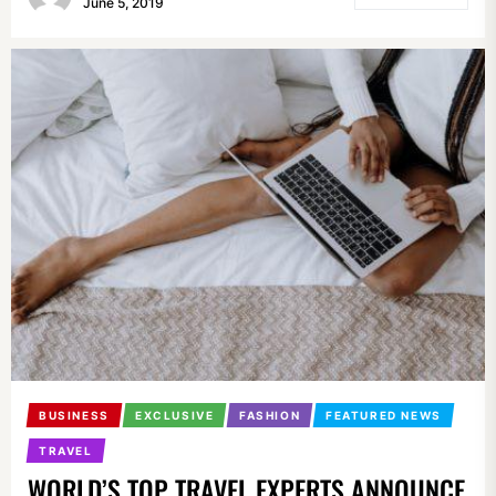
June 5, 2019
BUSINESS
EXCLUSIVE
FASHION
FEATURED NEWS
TRAVEL
WORLD’S TOP TRAVEL EXPERTS ANNOUNCE