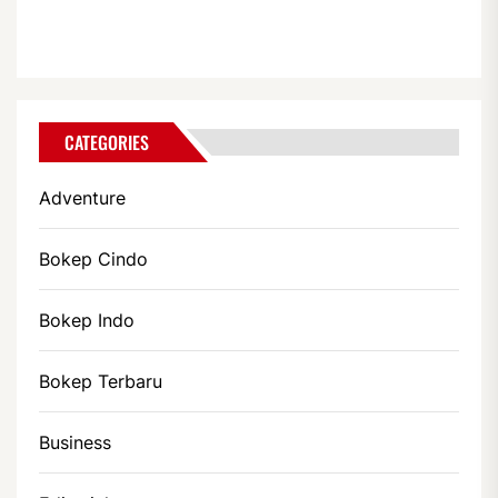
CATEGORIES
Adventure
Bokep Cindo
Bokep Indo
Bokep Terbaru
Business