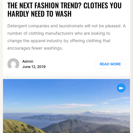
THE NEXT FASHION TREND? CLOTHES YOU
HARDLY NEED TO WASH
Detergent companies and laundromats will not be pleased. A
number of clothing manufacturers who are looking to
change the apparel industry by offering clothing that
encourages fewer washings.
Admin
READ MORE
June 12, 2019