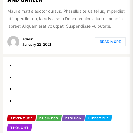
Mauris mattis auctor cursus. Phasellus tellus tellus, imperdiet
ut imperdiet eu, iaculis a sem Donec vehicula luctus nunc in
laoreet Aliquam erat volutpat. Suspendisse vulputate...
Admin
READ MORE
January 22, 2021
ADVENTURE
BUSINESS
FASHION
LIFESTYLE
THOUGHT