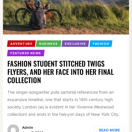
ADVENTURE
BUSINESS
EXCLUSIVE
FASHION
FEATURED NEWS
FASHION STUDENT STITCHED TWIGS
FLYERS, AND HER FACE INTO HER FINAL
COLLECTION
The singer-songwriter pulls sartorial references from an
expansive timeline, one that starts in 18th century high
society London (as is evident in her Vivienne Westwood
collection) and ends in the halcyon days of New York City.
Admin
READ MORE