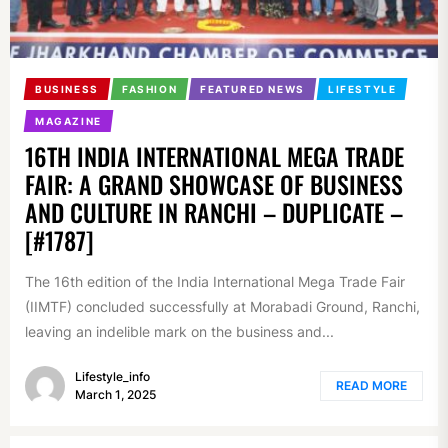
BUSINESS
FASHION
FEATURED NEWS
LIFESTYLE
MAGAZINE
16TH INDIA INTERNATIONAL MEGA TRADE
FAIR: A GRAND SHOWCASE OF BUSINESS
AND CULTURE IN RANCHI – DUPLICATE –
[#1787]
The 16th edition of the India International Mega Trade Fair
(IIMTF) concluded successfully at Morabadi Ground, Ranchi,
leaving an indelible mark on the business and...
Lifestyle_info
READ MORE
March 1, 2025