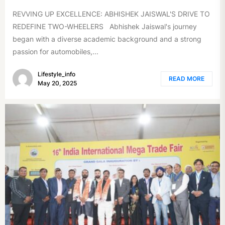
REVVING UP EXCELLENCE: ABHISHEK JAISWAL'S DRIVE TO
REDEFINE TWO-WHEELERS Abhishek Jaiswal's journey
began with a diverse academic background and a strong
passion for automobiles,...
Lifestyle_info
READ MORE
May 20, 2025