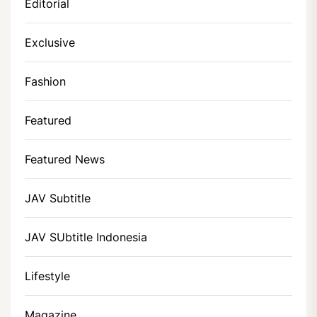
Editorial
Exclusive
Fashion
Featured
Featured News
JAV Subtitle
JAV SUbtitle Indonesia
Lifestyle
Magazine