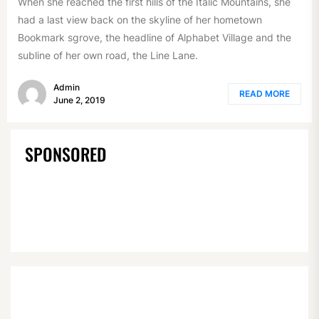
When she reached the first hills of the Italic Mountains, she
had a last view back on the skyline of her hometown
Bookmark sgrove, the headline of Alphabet Village and the
subline of her own road, the Line Lane.
Admin
READ MORE
June 2, 2019
SPONSORED