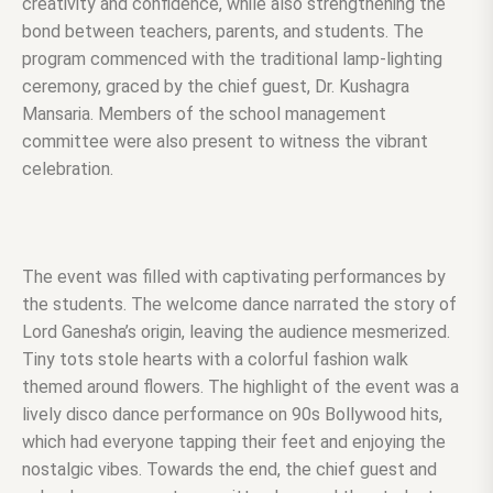
creativity and confidence, while also strengthening the
bond between teachers, parents, and students. The
program commenced with the traditional lamp-lighting
ceremony, graced by the chief guest, Dr. Kushagra
Mansaria. Members of the school management
committee were also present to witness the vibrant
celebration.
The event was filled with captivating performances by
the students. The welcome dance narrated the story of
Lord Ganesha’s origin, leaving the audience mesmerized.
Tiny tots stole hearts with a colorful fashion walk
themed around flowers. The highlight of the event was a
lively disco dance performance on 90s Bollywood hits,
which had everyone tapping their feet and enjoying the
nostalgic vibes. Towards the end, the chief guest and