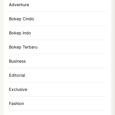
Adventure
Bokep Cindo
Bokep Indo
Bokep Terbaru
Business
Editorial
Exclusive
Fashion