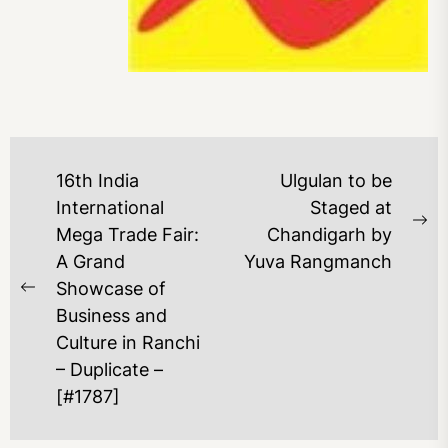
16th India
Ulgulan to be
International
Staged at
Mega Trade Fair:
Chandigarh by
A Grand
Yuva Rangmanch
Showcase of
Business and
Culture in Ranchi
– Duplicate –
[#1787]