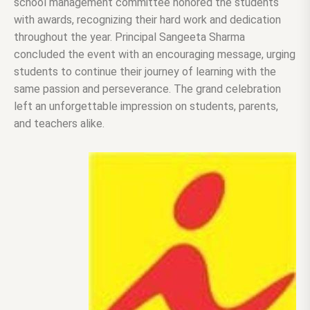
school management committee honored the students
with awards, recognizing their hard work and dedication
throughout the year. Principal Sangeeta Sharma
concluded the event with an encouraging message, urging
students to continue their journey of learning with the
same passion and perseverance. The grand celebration
left an unforgettable impression on students, parents,
and teachers alike.