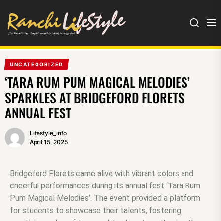
UNCATEGORIZED
‘TARA RUM PUM MAGICAL MELODIES’
SPARKLES AT BRIDGEFORD FLORETS
ANNUAL FEST
Lifestyle_info
April 15, 2025
Bridgeford Florets came alive with vibrant colors and
cheerful performances during its annual fest ‘Tara Rum
Pum Magical Melodies’. The event provided a platform
for students to showcase their talents, fostering