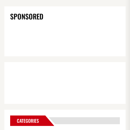
SPONSORED
CATEGORIES