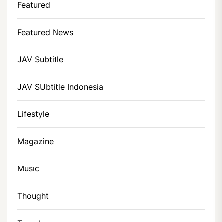
Featured
Featured News
JAV Subtitle
JAV SUbtitle Indonesia
Lifestyle
Magazine
Music
Thought