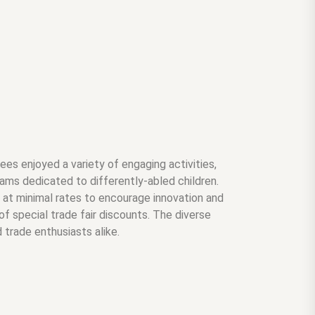
es enjoyed a variety of engaging activities,
ams dedicated to differently-abled children.
ls at minimal rates to encourage innovation and
f special trade fair discounts. The diverse
 trade enthusiasts alike.