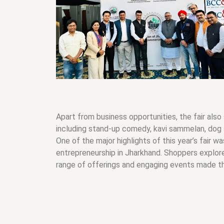
Apart from business opportunities, the fair also
including stand-up comedy, kavi sammelan, dog 
One of the major highlights of this year’s fair w
entrepreneurship in Jharkhand. Shoppers explore
range of offerings and engaging events made the 