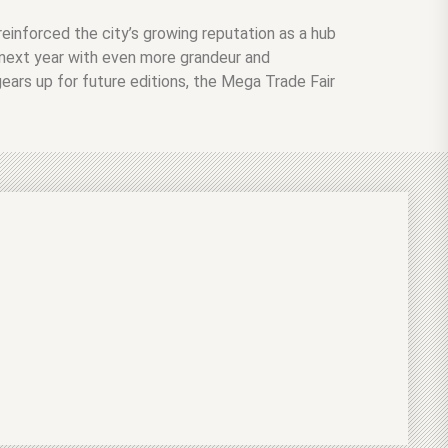
einforced the city’s growing reputation as a hub
 next year with even more grandeur and
ears up for future editions, the Mega Trade Fair