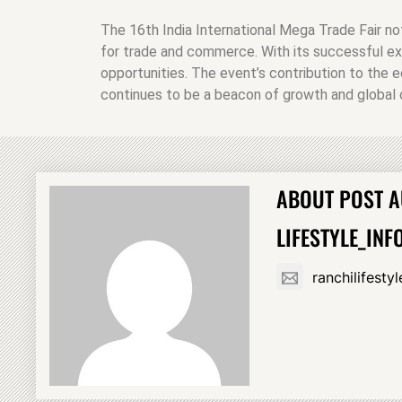
The 16th India International Mega Trade Fair no
for trade and commerce. With its successful ex
opportunities. The event’s contribution to the e
continues to be a beacon of growth and global c
ABOUT POST 
LIFESTYLE_INF
ranchilifest