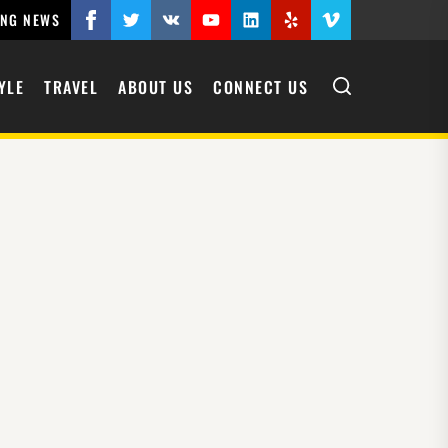
ING NEWS
YLE
TRAVEL
ABOUT US
CONNECT US