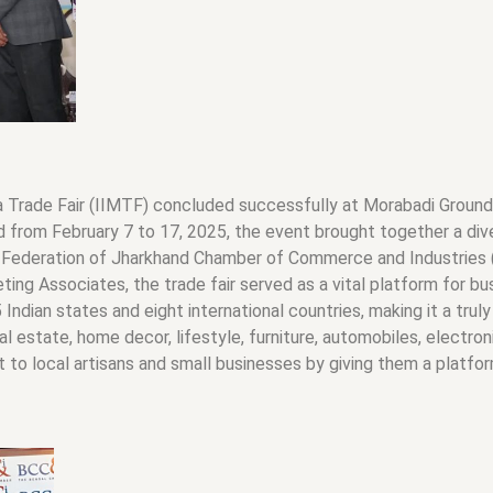
a Trade Fair (IIMTF) concluded successfully at Morabadi Ground, 
d from February 7 to 17, 2025, the event brought together a diver
 Federation of Jharkhand Chamber of Commerce and Industries (F
g Associates, the trade fair served as a vital platform for bus
Indian states and eight international countries, making it a trul
al estate, home decor, lifestyle, furniture, automobiles, electro
st to local artisans and small businesses by giving them a platfo