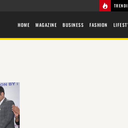
TREND
HOME
MAGAZINE
BUSINESS
FASHION
LIFEST