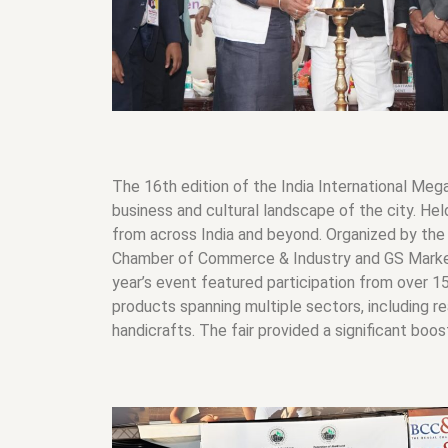
The 16th edition of the India International Meg
business and cultural landscape of the city. Hel
from across India and beyond. Organized by the
Chamber of Commerce & Industry and GS Marketin
year’s event featured participation from over 15 
products spanning multiple sectors, including re
handicrafts. The fair provided a significant boo