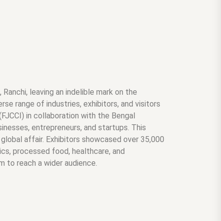
Ranchi, leaving an indelible mark on the
se range of industries, exhibitors, and visitors
JCCI) in collaboration with the Bengal
inesses, entrepreneurs, and startups. This
y global affair. Exhibitors showcased over 35,000
nics, processed food, healthcare, and
rm to reach a wider audience.