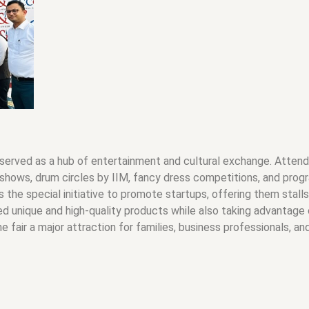
 served as a hub of entertainment and cultural exchange. Attende
shows, drum circles by IIM, fancy dress competitions, and progr
as the special initiative to promote startups, offering them stal
d unique and high-quality products while also taking advantage o
fair a major attraction for families, business professionals, and