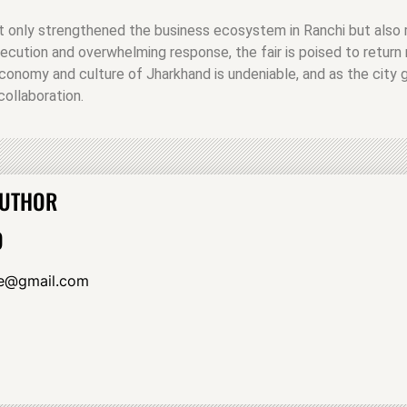
t only strengthened the business ecosystem in Ranchi but also r
ecution and overwhelming response, the fair is poised to return
conomy and culture of Jharkhand is undeniable, and as the city g
ollaboration.
AUTHOR
O
yle@gmail.com