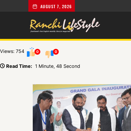
AUGUST 7, 2026
Views: 754
0
0
Read Time:
1 Minute, 48 Second