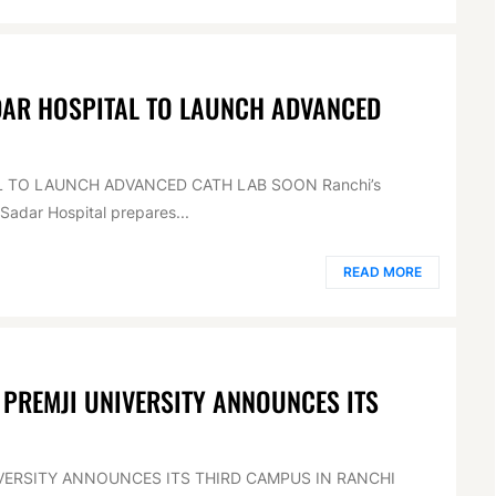
DAR HOSPITAL TO LAUNCH ADVANCED
L TO LAUNCH ADVANCED CATH LAB SOON Ranchi’s
Sadar Hospital prepares...
READ MORE
 PREMJI UNIVERSITY ANNOUNCES ITS
IVERSITY ANNOUNCES ITS THIRD CAMPUS IN RANCHI