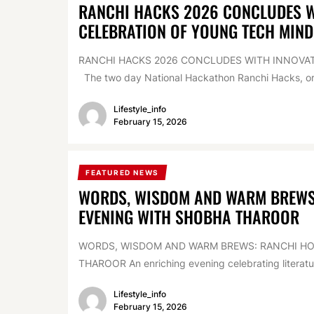
RANCHI HACKS 2026 CONCLUDES WI
CELEBRATION OF YOUNG TECH MIND
RANCHI HACKS 2026 CONCLUDES WITH INNOVAT
The two day National Hackathon Ranchi Hacks, org
Lifestyle_info
February 15, 2026
FEATURED NEWS
WORDS, WISDOM AND WARM BREWS:
EVENING WITH SHOBHA THAROOR
WORDS, WISDOM AND WARM BREWS: RANCHI HOS
THAROOR An enriching evening celebrating literature
Lifestyle_info
February 15, 2026