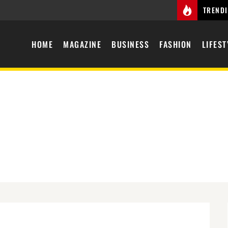
TREND
HOME
MAGAZINE
BUSINESS
FASHION
LIFEST