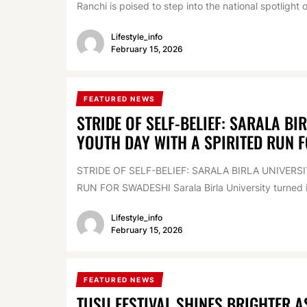
Ranchi is poised to step into the national spotlight o
Lifestyle_info
February 15, 2026
FEATURED NEWS
STRIDE OF SELF-BELIEF: SARALA BI
YOUTH DAY WITH A SPIRITED RUN 
STRIDE OF SELF-BELIEF: SARALA BIRLA UNIVER
RUN FOR SWADESHI Sarala Birla University turned int
Lifestyle_info
February 15, 2026
FEATURED NEWS
TUSU FESTIVAL SHINES BRIGHTER 