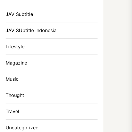
JAV Subtitle
JAV SUbtitle Indonesia
Lifestyle
Magazine
Music
Thought
Travel
Uncategorized