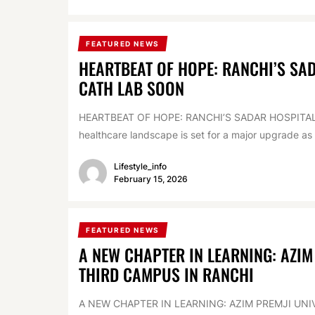
FEATURED NEWS
HEARTBEAT OF HOPE: RANCHI’S SA
CATH LAB SOON
HEARTBEAT OF HOPE: RANCHI’S SADAR HOSPITA
healthcare landscape is set for a major upgrade as 
Lifestyle_info
February 15, 2026
FEATURED NEWS
A NEW CHAPTER IN LEARNING: AZIM
THIRD CAMPUS IN RANCHI
A NEW CHAPTER IN LEARNING: AZIM PREMJI UN