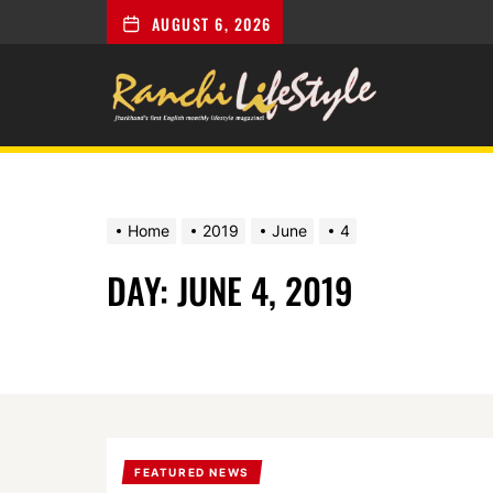
AUGUST 6, 2026
Ranchi
Lifestyle
Home
2019
June
4
DAY:
JUNE 4, 2019
FEATURED NEWS