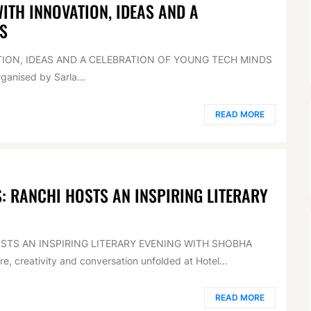
TH INNOVATION, IDEAS AND A
S
ION, IDEAS AND A CELEBRATION OF YOUNG TECH MINDS
anised by Sarla...
READ MORE
 RANCHI HOSTS AN INSPIRING LITERARY
TS AN INSPIRING LITERARY EVENING WITH SHOBHA
, creativity and conversation unfolded at Hotel...
READ MORE