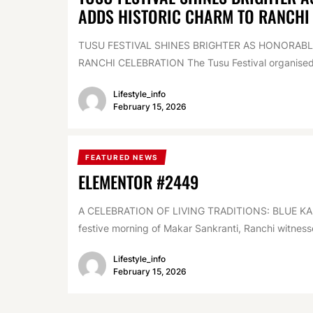
ADDS HISTORIC CHARM TO RANCHI
TUSU FESTIVAL SHINES BRIGHTER AS HONORAB
RANCHI CELEBRATION The Tusu Festival organised 
Lifestyle_info
February 15, 2026
FEATURED NEWS
ELEMENTOR #2449
A CELEBRATION OF LIVING TRADITIONS: BLUE KA
festive morning of Makar Sankranti, Ranchi witnesse
Lifestyle_info
February 15, 2026