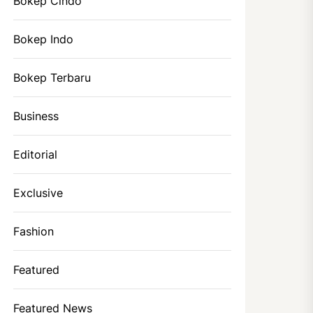
Bokep Cindo
Bokep Indo
Bokep Terbaru
Business
Editorial
Exclusive
Fashion
Featured
Featured News