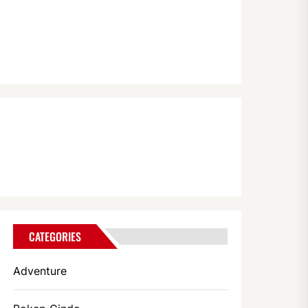
CATEGORIES
Adventure