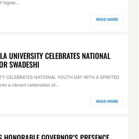
f higher...
READ MORE
RLA UNIVERSITY CELEBRATES NATIONAL
FOR SWADESHI
SITY CELEBRATES NATIONAL YOUTH DAY WITH A SPIRITED
o a vibrant celebration of...
READ MORE
AS HONORABLE GOVERNOR’S PRESENCE