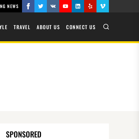
ING NEWS
Facebook
Twitter
VK
YouTube
Linkedin
Yelp
Vimeo
YLE
TRAVEL
ABOUT US
CONNECT US
SPONSORED