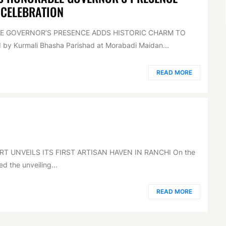
 CELEBRATION
LE GOVERNOR’S PRESENCE ADDS HISTORIC CHARM TO
by Kurmali Bhasha Parishad at Morabadi Maidan...
READ MORE
RT UNVEILS ITS FIRST ARTISAN HAVEN IN RANCHI On the
d the unveiling...
READ MORE