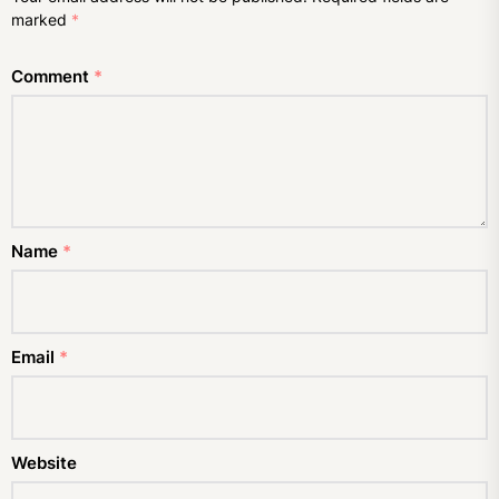
marked
*
Comment
*
Name
*
Email
*
Website