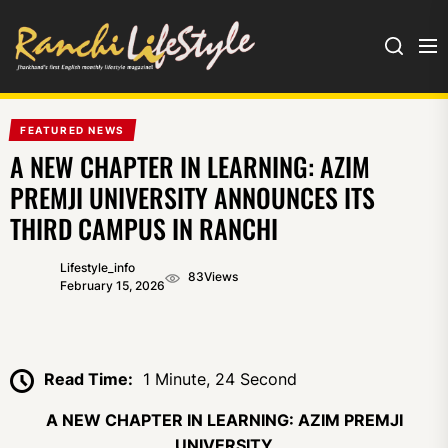
Ranchi
Lifestyle
FEATURED NEWS
A NEW CHAPTER IN LEARNING: AZIM
PREMJI UNIVERSITY ANNOUNCES ITS
THIRD CAMPUS IN RANCHI
Lifestyle_info
83
Views
February 15, 2026
Read Time:
1 Minute, 24 Second
A NEW CHAPTER IN LEARNING: AZIM PREMJI
UNIVERSITY