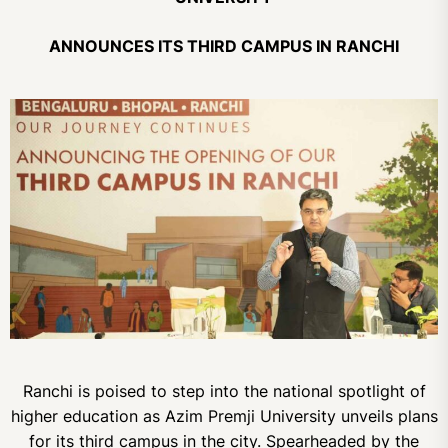
ANNOUNCES ITS THIRD CAMPUS IN RANCHI
Ranchi is poised to step into the national spotlight of
higher education as Azim Premji University unveils plans
for its third campus in the city. Spearheaded by the