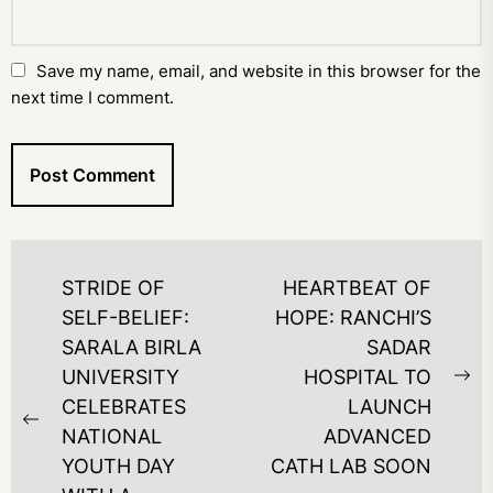
Save my name, email, and website in this browser for the
next time I comment.
POST
STRIDE OF
HEARTBEAT OF
NAVIGATION
SELF-BELIEF:
HOPE: RANCHI’S
SARALA BIRLA
SADAR
UNIVERSITY
HOSPITAL TO
Ne
CELEBRATES
LAUNCH
po
Previous
NATIONAL
ADVANCED
post:
YOUTH DAY
CATH LAB SOON