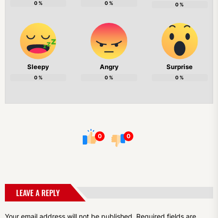
0
%
0
%
0
%
Sleepy
Angry
Surprise
0
%
0
%
0
%
0
0
LEAVE A REPLY
Your email address will not be published.
Required fields are