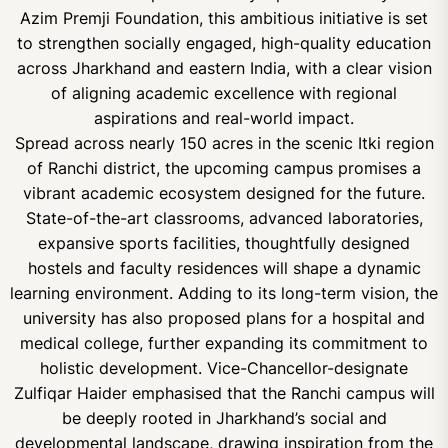
Azim Premji Foundation, this ambitious initiative is set
to strengthen socially engaged, high-quality education
across Jharkhand and eastern India, with a clear vision
of aligning academic excellence with regional
aspirations and real-world impact.
Spread across nearly 150 acres in the scenic Itki region
of Ranchi district, the upcoming campus promises a
vibrant academic ecosystem designed for the future.
State-of-the-art classrooms, advanced laboratories,
expansive sports facilities, thoughtfully designed
hostels and faculty residences will shape a dynamic
learning environment. Adding to its long-term vision, the
university has also proposed plans for a hospital and
medical college, further expanding its commitment to
holistic development. Vice-Chancellor-designate
Zulfiqar Haider emphasised that the Ranchi campus will
be deeply rooted in Jharkhand’s social and
developmental landscape, drawing inspiration from the