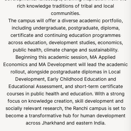
rich knowledge traditions of tribal and local
communities.
The campus will offer a diverse academic portfolio,
including undergraduate, postgraduate, diploma,
certificate and continuing education programmes
across education, development studies, economics,
public health, climate change and sustainability.
Beginning this academic session, MA Applied
Economics and MA Development will lead the academic
rollout, alongside postgraduate diplomas in Local
Development, Early Childhood Education and
Educational Assessment, and short-term certificate
courses in public health and education. With a strong
focus on knowledge creation, skill development and
socially relevant research, the Ranchi campus is set to
become a transformative hub for human development
across Jharkhand and eastern India.