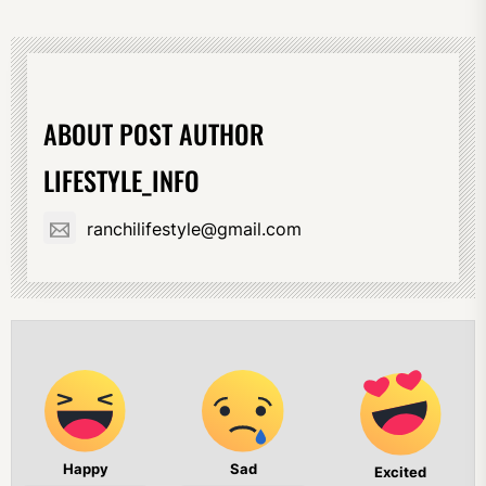
ABOUT POST AUTHOR
LIFESTYLE_INFO
ranchilifestyle@gmail.com
Happy
Sad
Excited