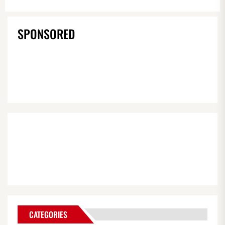
SPONSORED
CATEGORIES