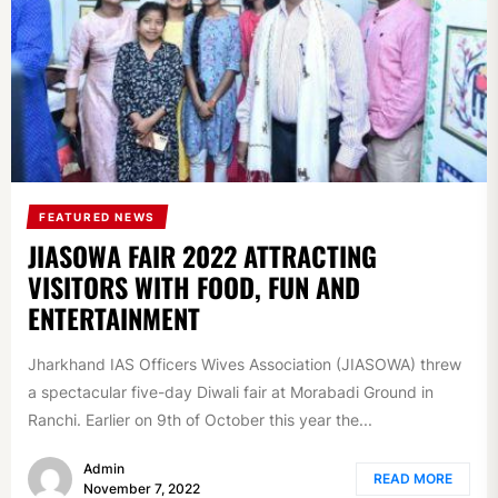
FEATURED NEWS
JIASOWA FAIR 2022 ATTRACTING
VISITORS WITH FOOD, FUN AND
ENTERTAINMENT
Jharkhand IAS Officers Wives Association (JIASOWA) threw
a spectacular five-day Diwali fair at Morabadi Ground in
Ranchi. Earlier on 9th of October this year the...
Admin
READ MORE
November 7, 2022