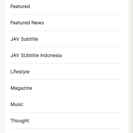
Featured
Featured News
JAV Subtitle
JAV SUbtitle Indonesia
Lifestyle
Magazine
Music
Thought