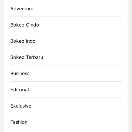
Adventure
Bokep Cindo
Bokep Indo
Bokep Terbaru
Business
Editorial
Exclusive
Fashion