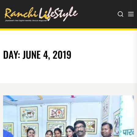
Ranchi
Lifestyle
DAY:
JUNE 4, 2019